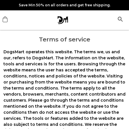
Save Min 50% on all orders and get free shipping.
Terms of service
DogsMart
operates this website. The terms
we
,
us
and
our
, refers to DogsMart. The information on the website,
tools and services is for the users. Browsing through the
website means the user has accepted the terms,
conditions, notices and policies of the website. Visiting
or purchasing from the website means you are bound to
the terms and conditions. The terms apply to all the
vendors, browsers, merchants, content contributors and
customers. Please go through the terms and conditions
mentioned on the website. If you do not agree to the
conditions then do not access the website or use the
services. The tools or features added to the website are
also subject to terms and conditions. We reserve the