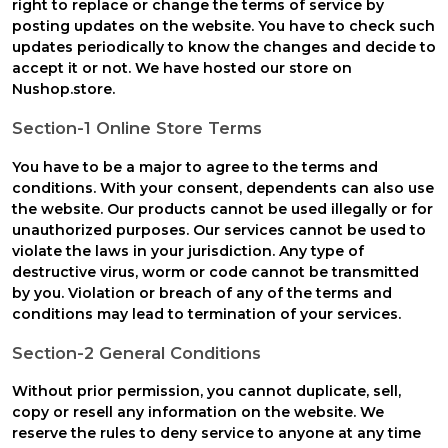
right to replace or change the terms of service by
posting updates on the website. You have to check such
updates periodically to know the changes and decide to
accept it or not. We have hosted our store on
Nushop.store.
Section-1 Online Store Terms
You have to be a major to agree to the terms and
conditions. With your consent, dependents can also use
the website. Our products cannot be used illegally or for
unauthorized purposes. Our services cannot be used to
violate the laws in your jurisdiction. Any type of
destructive virus, worm or code cannot be transmitted
by you. Violation or breach of any of the terms and
conditions may lead to termination of your services.
Section-2 General Conditions
Without prior permission, you cannot duplicate, sell,
copy or resell any information on the website. We
reserve the rules to deny service to anyone at any time