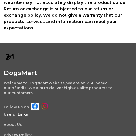
website may not accurately display the product colour.
Return or exchange is subjected to our return or
exchange policy. We do not give a warranty that our
products, services and information can meet your
expectations.
DogsMart
Welcome to DogsMart website, we are an MSE based
out of India. We aim to deliver high-quality products to
our customers.
Follow us on
Useful Links
About Us
Privacy Policy