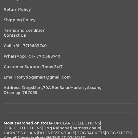
Return Policy
Shipping Policy
Terms and condition
Contact Us
Call: +91 - 7719683740
WhatsApp: +91 - 7719683740
Customer Support Time: 24/7
Email: tonydogsmart@gmail.com
Address: DogsMart,70A Ber Sarai Market , Assam,
Dhemaji, 787059
Most searched on store
POPULAR COLLECTIONS
|
TOP COLLECTIONS
|
Dog Raincoat
|
harness chain
|
HARNESS CHAIN
|
DOGS ESSENTIALS
|
DOG JACKETS
|
DOG SHOES
|
Chain
|
Winter jackets
|
IN THE SPOTLIGHT