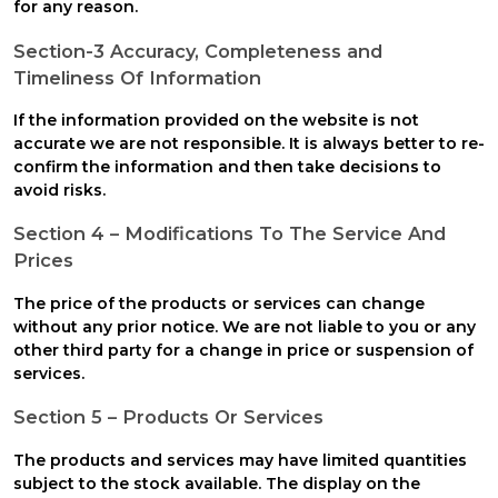
for any reason.
Section-3 Accuracy, Completeness and
Timeliness Of Information
If the information provided on the website is not
accurate we are not responsible. It is always better to re-
confirm the information and then take decisions to
avoid risks.
Section 4 – Modifications To The Service And
Prices
The price of the products or services can change
without any prior notice. We are not liable to you or any
other third party for a change in price or suspension of
services.
Section 5 – Products Or Services
The products and services may have limited quantities
subject to the stock available. The display on the