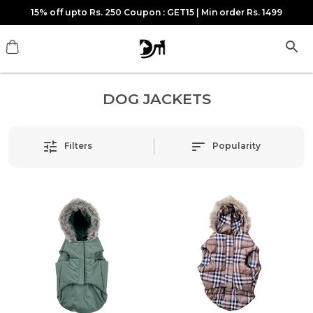
15% off upto Rs. 250 Coupon : GET15 | Min order Rs. 1499
DOG JACKETS
Filters
Popularity