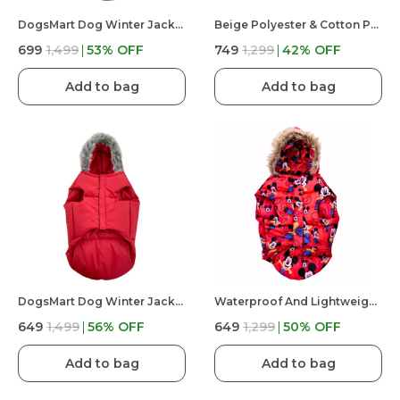
DogsMart Dog Winter Jackets Waterproof And Lightweighted Puffer Dog Clothes
Beige Polyester & Cotton Premium & Elegant Checkered Winter Jacket For Dog
₹699
₹1,499
53
% OFF
₹749
₹1,299
42
% OFF
Add to bag
Add to bag
DogsMart Dog Winter Jackets Waterproof And Lightweighted Puffer Dog Clothes
Waterproof And Lightweight Mickey Mouse Puffer Jacket For Dog
₹649
₹1,499
56
% OFF
₹649
₹1,299
50
% OFF
Add to bag
Add to bag