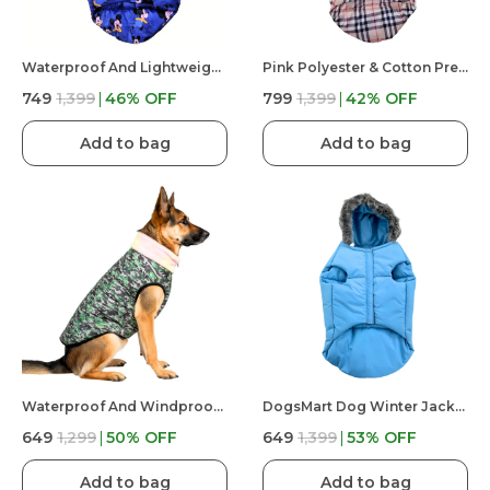
Waterproof And Lightweight Mickey Mouse Puffer Jacket For Dog
Pink Polyester & Cotton Premium & Elegant Checkered Winter Jacket For Dog
₹749
₹1,399
46
% OFF
₹799
₹1,399
42
% OFF
Add to bag
Add to bag
Waterproof And Windproof Premium & Elegant Army Winter Jacket For Dog
DogsMart Dog Winter Jackets Waterproof And Lightweighted Puffer Dog Clothes
₹649
₹1,299
50
% OFF
₹649
₹1,399
53
% OFF
Add to bag
Add to bag