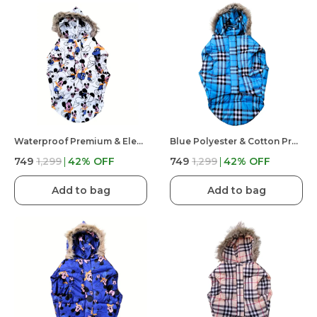
Waterproof Premium & Elegant Mickey Mouse Printed PufferJacket For Dog
Blue Polyester & Cotton Premium & Elegant Checkered Winter Jacket For Dog
₹749
₹1,299
42
% OFF
₹749
₹1,299
42
% OFF
Add to bag
Add to bag