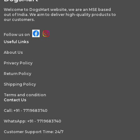
Welcome to DogsMart website, we are an MSE based
out of India. We aim to deliver high-quality products to
our customers.
Follow us on
Useful Links
About Us
Privacy Policy
Return Policy
Shipping Policy
Terms and condition
Contact Us
Call: +91 - 7719683740
WhatsApp: +91 - 7719683740
Customer Support Time: 24/7