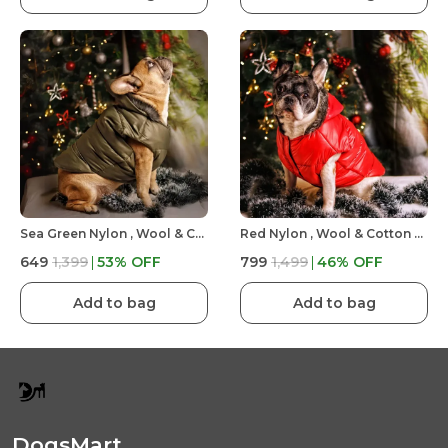
Sea Green Nylon , Wool & Cotton Premium & Elegant Plain Waterproof Winter Jacket For Dog
Red Nylon , Wool & Cotton Premium & Elegant Plain Waterproof Winter Jacket For Dog
₹649
₹1,399
53
% OFF
₹799
₹1,499
46
% OFF
Add to bag
Add to bag
DogsMart