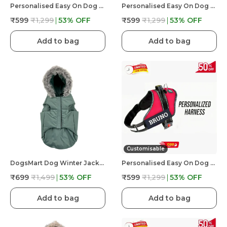
Personalised Easy On Dog Harness With Custom Name & Adjustable Neck Strip & Chest Strip Dog Harness
Personalised Easy On Dog Harness With Custom Name & Adjustable Neck Strip & Chest Strip Dog Harness
₹599
₹1,299
53
% OFF
₹599
₹1,299
53
% OFF
Add to bag
Add to bag
Customisable
DogsMart Dog Winter Jackets Waterproof And Lightweighted Puffer Dog Clothes
Personalised Easy On Dog Harness With Custom Name & Adjustable Neck Strip & Chest Strip Dog Harness
₹699
₹1,499
53
% OFF
₹599
₹1,299
53
% OFF
Add to bag
Add to bag