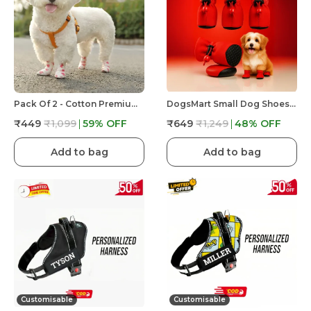
Pack Of 2 - Cotton Premium & Elegant Self Adhesive Bandage Wrap For Dog Walking And Injury
DogsMart Small Dog Shoes For Shih Tzu, Pug, Toy Breeds & Simillar Dogs Anti-Slip Dog Boots,Adjustable
₹449
₹1,099
59
% OFF
₹649
₹1,249
48
% OFF
Add to bag
Add to bag
Customisable
Customisable