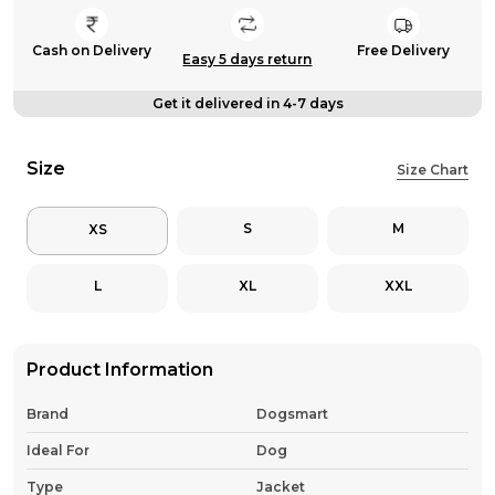
Cash on Delivery
Free Delivery
Easy 5 days return
Get it delivered in 4-7 days
Size
Size Chart
S
M
XS
L
XL
XXL
Product Information
Brand
Dogsmart
Ideal For
Dog
Type
Jacket