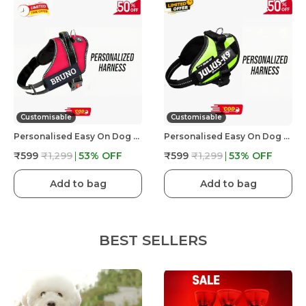
Customisable
Customisable
Personalised Easy On Dog Harness With Custom Name & Adjustable Neck Strip & Chest Strip Dog Harness
Personalised Easy On Dog Harness With Custom Name & Adjustable Neck Strip & Chest Strip Dog Harness
₹599
₹1,299
53
% OFF
₹599
₹1,299
53
% OFF
Add to bag
Add to bag
BEST SELLERS