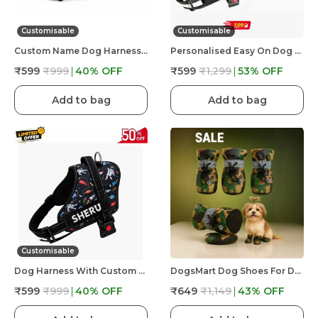
Customisable
Customisable
Custom Name Dog Harness �?? Personalized Embroidered No Pull Pet Harness With Adjustable Straps, Soft Padded, Reflective, Strong Buckle Lock For Small Medium Large Dogs
Personalised Easy On Dog Harness With Custom Name & Adjustable Neck Strip & Chest Strip Dog Harness
₹599
₹999
40
% OFF
₹599
₹1,299
53
% OFF
Add to bag
Add to bag
Customisable
Dog Harness With Custom Name & Adjustable Neck Strip & Chest Strip -Astronaut
DogsMart Dog Shoes For Dogs, Waterproof Anti-Slip Paw Boots For Walking, Rain & Hot Floor, Adjustable Pet Shoes, Set Of 4
₹599
₹999
40
% OFF
₹649
₹1,149
43
% OFF