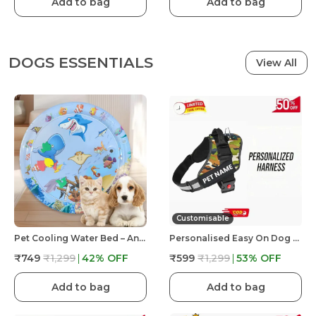
Add to bag
Add to bag
DOGS ESSENTIALS
View All
Customisable
Pet Cooling Water Bed – Anti-Scratch Summer Mat With Air Pump & Floating Fish Toys | For Cats & Small Dogs | Indoor/Outdoor Use
Personalised Easy On Dog Harness With Custom Name & Adjustable Neck Strip & Chest Strip Dog Harness
₹749
₹1,299
42
% OFF
₹599
₹1,299
53
% OFF
Add to bag
Add to bag