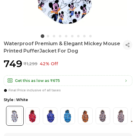
Waterproof Premium & Elegant Mickey Mouse
Printed PufferJacket For Dog
₹749
₹1,299
42% Off
Get this as low as
₹675
Final Price inclusive of all taxes
Style : White