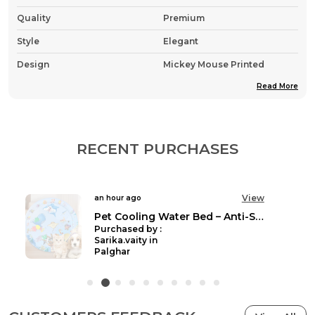
Quality
Premium
Style
Elegant
Design
Mickey Mouse Printed
Read More
Country Of Origin
India
Pack Of
Pack Of 1
Fabric
Nylon , Wool & Cotton
RECENT PURCHASES
Product Description
View
an hour ago
Keep your furry friend cosy and stylish this winter
Pet Cooling Water Bed – Anti-Scratch Summer Mat with Air Pump & Floating Fish Toys | For Cats & Small Dogs | Indoor/Outdoor Use
with this adorable cartoon-themed dog jacket. The
Purchased by :
vibrant pink winter coat features a charming all-
Sarika.vaity in
Palghar
over print pattern and is designed with practicality
in mind. The plush faux fur-trimmed hood provides
extra warmth around your pet's head and neck
area, while the durable zip closure ensures easy