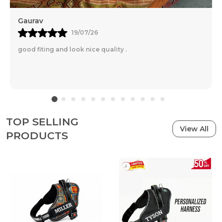
7.Remember to measure your pet for the paw-fect
fit.
Gaurav
N
19/07/26
good fiting and look nice quality .
G
e
TOP SELLING
View All
PRODUCTS