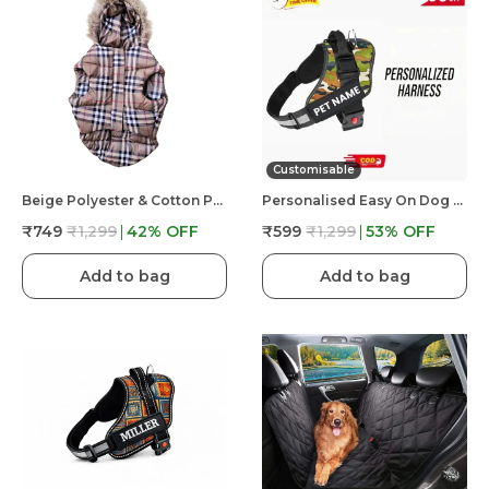
Customisable
Beige Polyester & Cotton Premium & Elegant Checkered Winter Jacket For Dog
Personalised Easy On Dog Harness With Custom Name & Adjustable Neck Strip & Chest Strip Dog Harness
₹749
₹1,299
42
% OFF
₹599
₹1,299
53
% OFF
Add to bag
Add to bag