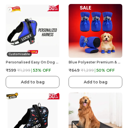
Customisable
Personalised Easy On Dog Harness With Custom Name & Adjustable Neck Strip & Chest Strip Dog Harness
Blue Polyester Premium & Elegant Anti Slip Adjustable & Comfortable Waterproof Shoes For Dog
₹599
₹1,299
53
% OFF
₹649
₹1,299
50
% OFF
Add to bag
Add to bag