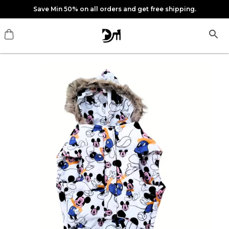
Save Min 50% on all orders and get free shipping.