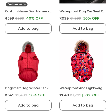
Customisable
Custom Name Dog Harness �?? Personalized Embroidered No Pull Pet Harness With Adjustable Straps, Soft Padded, Reflective, Strong Buckle Lock For Small Medium Large Dogs
Waterproof Dog Car Seat Cover Hammock Back Seat Extender For Dogs Durable Anti Scratch Non Slip
₹599
₹999
40
% OFF
₹999
₹1,999
50
% OFF
Add to bag
Add to bag
DogsMart Dog Winter Jackets Waterproof And Lightweighted Puffer Dog Clothes
Waterproof And Lightweight Mickey Mouse Puffer Jacket For Dog
₹649
₹1,499
56
% OFF
₹649
₹1,299
50
% OFF
Add to bag
Add to bag