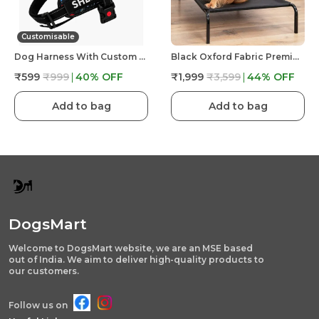
Customisable
Dog Harness With Custom Name & Adjustable Neck Strip & Chest Strip -Astronaut
Black Oxford Fabric Premium & Elegant Foldable Waterproof Portable & Elevated Bed For Dog
₹599
₹999
40
% OFF
₹1,999
₹3,599
44
% OFF
Add to bag
Add to bag
DogsMart
Welcome to DogsMart website, we are an MSE based
out of India. We aim to deliver high-quality products to
our customers.
Follow us on