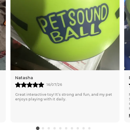
1. Waterproof
2.Lightweighted.
3.Superwarm (Can
4.Polyster sheet 
5.Easy to carry b
6.Very high qualit
7.Remember to mea
Natasha
16/07/26
Great interactive toy! It’s strong and fun, and my pet
enjoys playing with it daily.