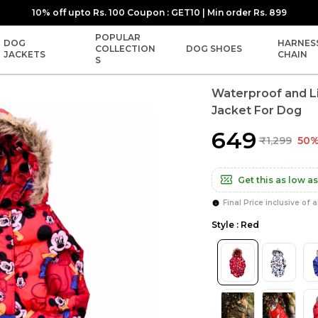
10% off upto Rs. 100 Coupon : GET10 | Min order Rs. 899
POPULAR
DOG
HARNES
COLLECTION
DOG SHOES
JACKETS
CHAIN
S
Waterproof and L
Jacket For Dog
₹649
₹1,299
50%
Get this as low as
Final Price inclusive of a
Style : Red