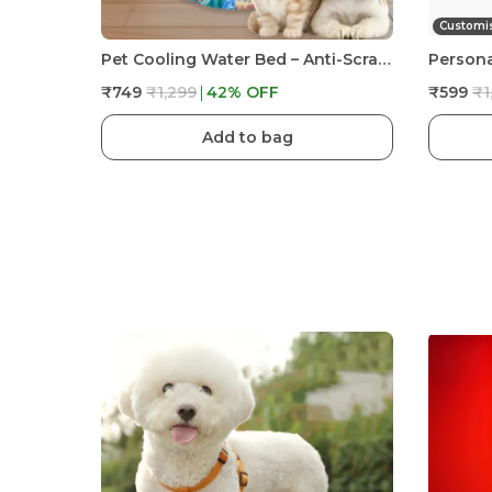
Customi
Pet Cooling Water Bed – Anti-Scratch Summer Mat With Air Pump & Floating Fish Toys | For Cats & Small Dogs | Indoor/Outdoor Use
₹749
₹1,299
42
% OFF
₹599
₹1
Add to bag