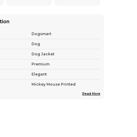
tion
Dogsmart
Dog
Dog Jacket
Premium
Elegant
Mickey Mouse Printed
Read More
India
Pack Of 1
Nylon , Wool & Cotton
tion