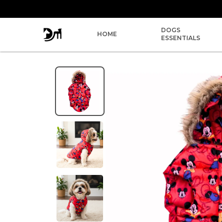
DOGS
HOME
ESSENTIALS