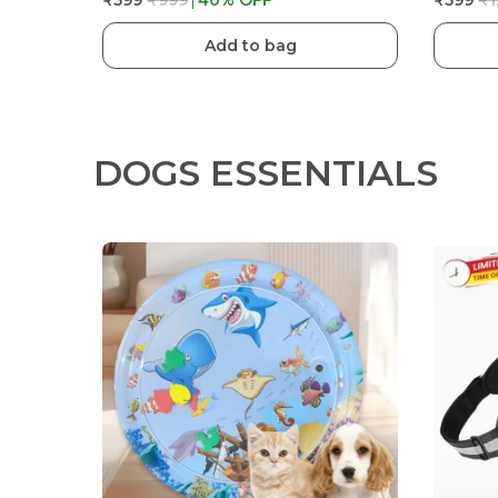
₹599
₹999
40
% OFF
₹599
₹1
Add to bag
DOGS ESSENTIALS