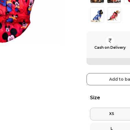
Cash on Delivery
Add to b
Size
XS
L