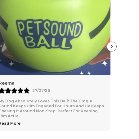
 be used upto minus temperature)
inside
ecause of lightweighted.
y fabric
sure your pet for the paw-fect fit.
Reema
Rashita
27/07/26
My Dog Absolutely Loves This Ball! The Giggle
Best for 
Sound Keeps Him Engaged For Hours And He Keeps
leash. Gre
Chasing It Around Non-Stop. Perfect For Keeping
Him Activ
..
Read More