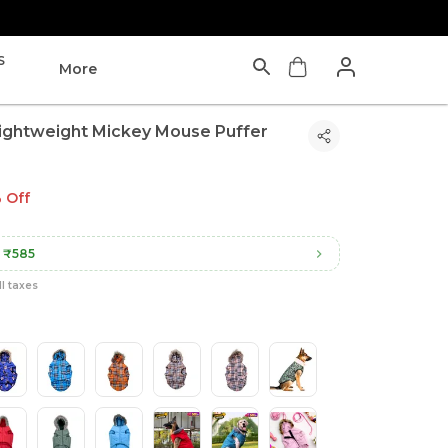
S
More
ightweight Mickey Mouse Puffer
 Off
₹585
ll taxes