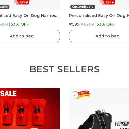
sable
Customisable
Personalised Easy On Dog Harness With Custom Name & Adjustable Neck Strip & Chest Strip Dog Harness
,299
53
% OFF
₹599
₹1,299
53
% OFF
Add to bag
Add to bag
BEST SELLERS