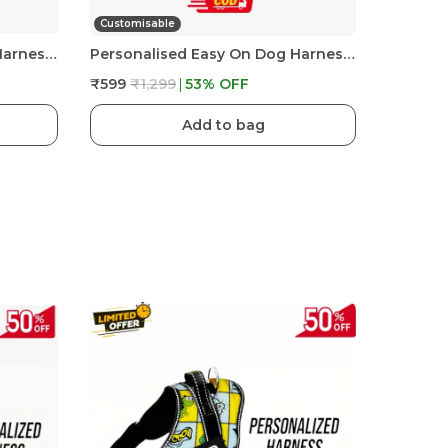
Customisable
Personalised Easy On Dog Harness With Custom Name & Adjustable Neck Strip & Chest Strip Dog Harness
Personalised Easy On Dog Harness With Custom Name & Adjustable Neck Strip & Chest Strip Dog Harness
₹599
₹1,299
53
% OFF
Add to bag