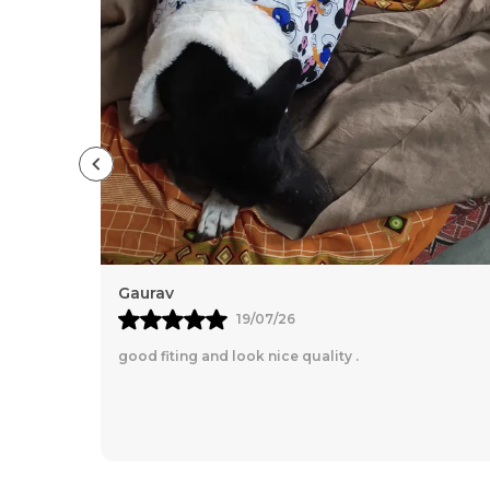
Gaurav
19/07/26
good fiting and look nice quality .