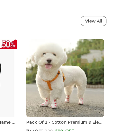
View All
Dog Harness With Custom Name & Adjustable Neck Strip & Chest Strip -Astronaut
Pack Of 2 - Cotton Premium & Elegant Self Adhesive Bandage Wrap For Dog Walking And Injury