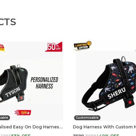
CTS
sable
Customisable
Personalised Easy On Dog Harness With Custom Name & Adjustable Neck Strip & Chest Strip Dog Harness