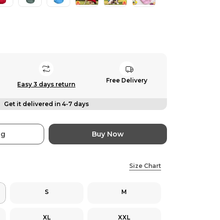
Free Delivery
Easy 3 days return
Get it delivered in 4-7 days
ag
Buy Now
Size Chart
S
M
XL
XXL