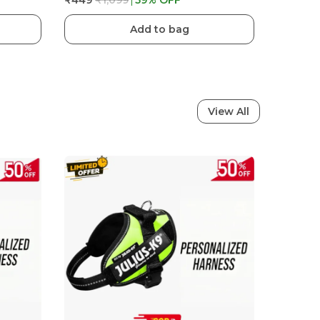
₹449
₹1,099
59
% OFF
Add to bag
View All