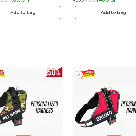
,299
53
% OFF
₹599
₹999
40
% OFF
Add to bag
Add to bag