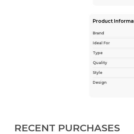
Product Informa
Brand
Ideal For
Type
Quality
Style
Design
Country Of Origin
Pack Of
Fabric
RECENT PURCHASES
Product Descrip