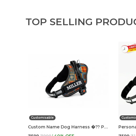
TOP SELLING PRODU
Customisable
Customi
Custom Name Dog Harness �?? Personalized Embroidered No Pull Pet Harness With Adjustable Straps, Soft Padded, Reflective, Strong Buckle Lock For Small Medium Large Dogs