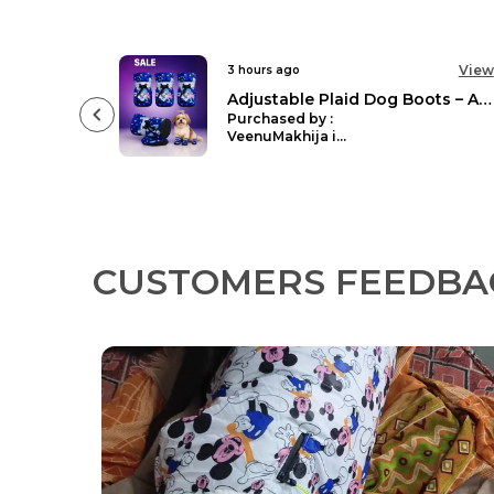
View
View
5 hours ago
Adjustable Plaid Dog Boots – Anti-Slip Reflective Paw Protectors
Waterproof Dog Car Seat Cover Hammock Back Seat Extender For Dogs Durable Anti Scratch Non Slip
Purchased by :
ShivangiBharadwaj in Raigarh
CUSTOMERS FEEDBA