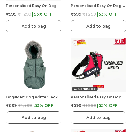
Personalised Easy On Dog Harness With Custom Name & Adjustable Neck Strip & Chest Strip Dog Harness
Personalised Easy On Dog Harness With Custom Name & Adjustable Neck Strip & Chest Strip Dog Harness
₹599
₹1,299
53
% OFF
₹599
₹1,299
53
% OFF
Add to bag
Add to bag
Customisable
DogsMart Dog Winter Jackets Waterproof And Lightweighted Puffer Dog Clothes
Personalised Easy On Dog Harness With Custom Name & Adjustable Neck Strip & Chest Strip Dog Harness
₹699
₹1,499
53
% OFF
₹599
₹1,299
53
% OFF
Add to bag
Add to bag