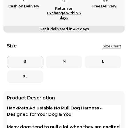
Cash on Delivery
Free Delivery
Return or
Exchange within 3
days
Get it delivered in 4-7 days
Size
Size Chart
M
L
S
XL
Product Description
HankPets Adjustable No Pull Dog Harness -
Designed for Your Dog & You.
Many dogs tend to pull a lot when they are excited