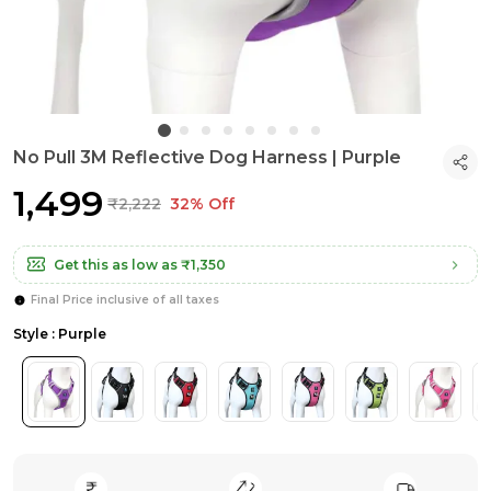
No Pull 3M Reflective Dog Harness | Purple
₹1,499
₹2,222
32% Off
Get this as low as
₹1,350
Final Price inclusive of all taxes
Style : Purple