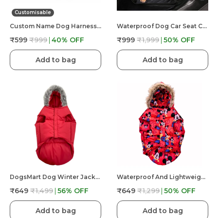
Customisable
Custom Name Dog Harness �?? Personalized Embroidered No Pull Pet Harness With Adjustable Straps, Soft Padded, Reflective, Strong Buckle Lock For Small Medium Large Dogs
Waterproof Dog Car Seat Cover Hammock Back Seat Extender For Dogs Durable Anti Scratch Non Slip
₹599
₹999
40
% OFF
₹999
₹1,999
50
% OFF
Add to bag
Add to bag
DogsMart Dog Winter Jackets Waterproof And Lightweighted Puffer Dog Clothes
Waterproof And Lightweight Mickey Mouse Puffer Jacket For Dog
₹649
₹1,499
56
% OFF
₹649
₹1,299
50
% OFF
Add to bag
Add to bag