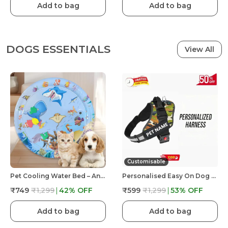
Add to bag
Add to bag
DOGS ESSENTIALS
View All
Customisable
Pet Cooling Water Bed – Anti-Scratch Summer Mat With Air Pump & Floating Fish Toys | For Cats & Small Dogs | Indoor/Outdoor Use
Personalised Easy On Dog Harness With Custom Name & Adjustable Neck Strip & Chest Strip Dog Harness
₹749
₹1,299
42
% OFF
₹599
₹1,299
53
% OFF
Add to bag
Add to bag