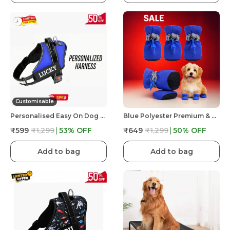
Customisable
Personalised Easy On Dog Harness With Custom Name & Adjustable Neck Strip & Chest Strip Dog Harness
Blue Polyester Premium & Elegant Anti Slip Adjustable & Comfortable Waterproof Shoes For Dog
₹599
₹1,299
53
% OFF
₹649
₹1,299
50
% OFF
Add to bag
Add to bag