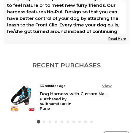
to feel nature or to meet new furry friends. Our
harness features No-Pull Design so that you can
have better control of your dog by attaching the
leash to the Front Clip. Every time your dog pulls,
he/she got turned around instead of continuing
forward and pulling on the leash. Soon, your dog
Read More
will learn not to pull.
The soft and breathable padded dog harness will
give your dog a snug fit around the whole body, so
RECENT PURCHASES
your dog will feel secure and comfortable while
wearing it, making the walk even more enjoyable.
View
an hour ago
The materials that we used to craft our harness are
Unicorn Personalised Easy On Dog Harness with Custom Name & Adjustable Neck Strip & Chest Strip
all of premium quality, so your dog will wear it like a
Purchased by :
champ.
Mangesh Vijay varaskar in Thane
Day and night, with the HANK Safety Dog Vest
Harness (dog harness online), your outdoor
adventure with your furry friend becomes pure fun.