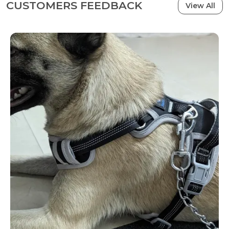
CUSTOMERS FEEDBACK
View All
Note: Please measure your dog carefully and refer
to the size chart before purchasing.
ATTENTION- It is recommended to purchase a Dog
Harness with a 2-inch extra margin from the Chest
and Neck size that you measure, which would
provide some space for movement and
adjustment for your Dog. For example, if your dog's
chest is 27 inches, then the recommended size is
29 inches. �?��??�??�??�?��?? �?��??�??
�?��?��?��?? �?��?��?��?� �?��??
�?� �??�??�?��?��?� �??�?��?? �?
��??�??�?� �?��?��??�??�?� �?��??
�?��?? �??�?� �?��??�?��?��?� �??�?
� �?��?��?��??�?��??�?� �?��??�?
��?? �?��??�??�?��?��?��??.
�?? NO PULL & BETTER CONTROL- Hank dog chest
belt is designed with 2 rust-proof METAL leash
rings. The V-ring on the back is for casual walking,