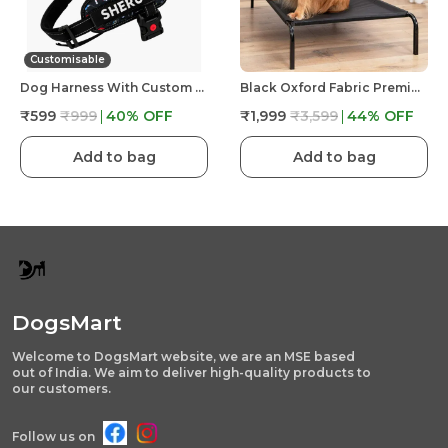
Customisable
Dog Harness With Custom Name & Adjustable Neck Strip & Chest Strip -Astronaut
Black Oxford Fabric Premium & Elegant Foldable Waterproof Portable & Elevated Bed For Dog
₹599
₹999
40
% OFF
₹1,999
₹3,599
44
% OFF
Add to bag
Add to bag
DogsMart
Welcome to DogsMart website, we are an MSE based
out of India. We aim to deliver high-quality products to
our customers.
Follow us on