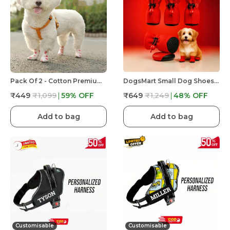
Pack Of 2 - Cotton Premium & Elegant Self Adhesive Bandage Wrap For Dog Walking And Injury
DogsMart Small Dog Shoes For Shih Tzu, Pug, Toy Breeds & Simillar Dogs Anti-Slip Dog Boots,Adjustable
₹449
₹1,099
59
% OFF
₹649
₹1,249
48
% OFF
Add to bag
Add to bag
Customisable
Customisable