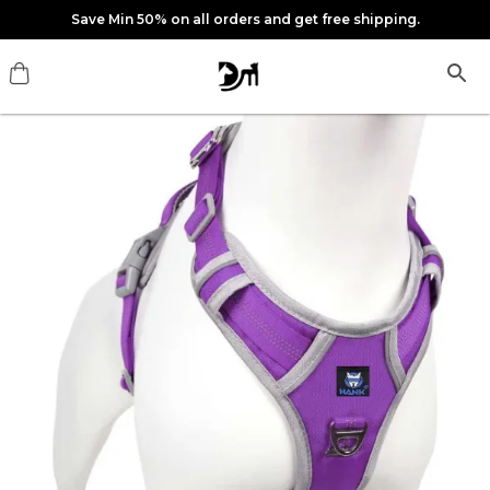
Save Min 50% on all orders and get free shipping.