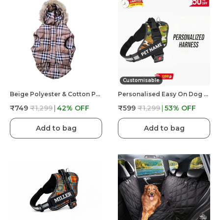
Customisable
Beige Polyester & Cotton Premium & Elegant Checkered Winter Jacket For Dog
Personalised Easy On Dog Harness With Custom Name & Adjustable Neck Strip & Chest Strip Dog Harness
₹749
₹1,299
42
% OFF
₹599
₹1,299
53
% OFF
Add to bag
Add to bag