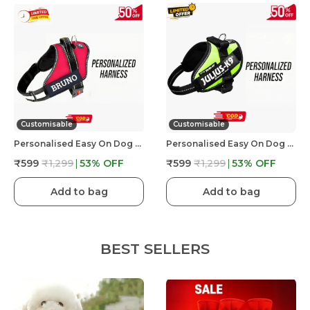
Customisable
Customisable
Personalised Easy On Dog Harness With Custom Name & Adjustable Neck Strip & Chest Strip Dog Harness
Personalised Easy On Dog Harness With Custom Name & Adjustable Neck Strip & Chest Strip Dog Harness
₹599
₹1,299
53
% OFF
₹599
₹1,299
53
% OFF
Add to bag
Add to bag
BEST SELLERS