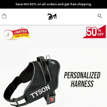
Save Min 50% on all orders and get free shipping.