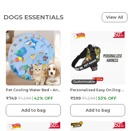
DOGS ESSENTIALS
View All
Customisable
Pet Cooling Water Bed – Anti-Scratch Summer Mat With Air Pump & Floating Fish Toys | For Cats & Small Dogs | Indoor/Outdoor Use
Personalised Easy On Dog Harness With Custom Name & Adjustable Neck Strip & Chest Strip Dog Harness
₹749
₹1,299
42
% OFF
₹599
₹1,299
53
% OFF
Add to bag
Add to bag