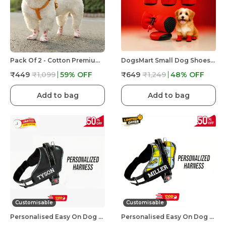
Pack Of 2 - Cotton Premium & Elegant Self Adhesive Bandage Wrap For Dog Walking And Injury
DogsMart Small Dog Shoes For Shih Tzu, Pug, Toy Breeds & Simillar Dogs Anti-Slip Dog Boots,Adjustable
₹449
₹1,099
59
% OFF
₹649
₹1,249
48
% OFF
Add to bag
Add to bag
Customisable
Customisable
Personalised Easy On Dog Harness With Custom Name & Adjustable Neck Strip & Chest Strip Dog Harness
Personalised Easy On Dog Harness With Custom Name & Adjustable Neck Strip & Chest Strip Dog Harness