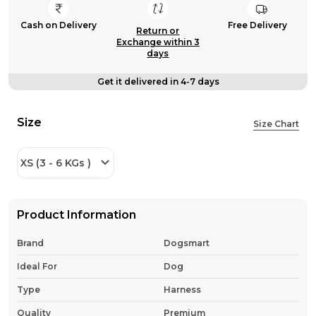
Cash on Delivery
Free Delivery
Return or
Exchange within 3
days
Get it delivered in 4-7 days
Size
Size Chart
XS (3 - 6 KGs )
Product Information
Brand
Dogsmart
Ideal For
Dog
Type
Harness
Quality
Premium