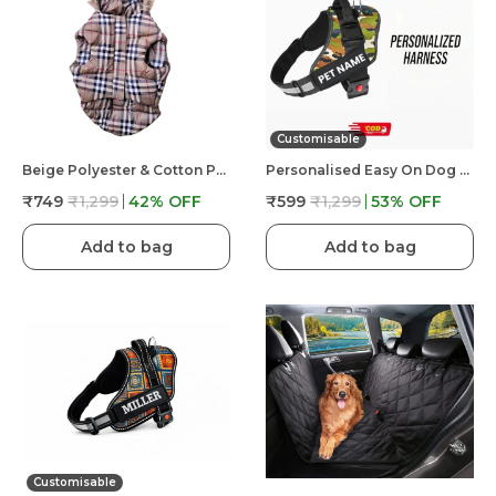
Customisable
Beige Polyester & Cotton Premium & Elegant Checkered Winter Jacket For Dog
Personalised Easy On Dog Harness With Custom Name & Adjustable Neck Strip & Chest Strip Dog Harness
₹749
₹1,299
42
% OFF
₹599
₹1,299
53
% OFF
Add to bag
Add to bag
Customisable