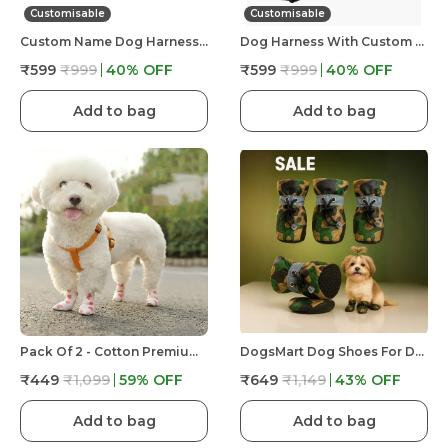
Customisable
Customisable
Custom Name Dog Harness �?? Personalized Embroidered No Pull Pet Harness With Adjustable Straps, Soft Padded, Reflective, Strong Buckle Lock For Small Medium Large Dogs
Dog Harness With Custom Name & Adjustable Neck Strip & Chest Strip -Astronaut
₹599
₹999
40
% OFF
₹599
₹999
40
% OFF
Add to bag
Add to bag
Pack Of 2 - Cotton Premium & Elegant Self Adhesive Bandage Wrap For Dog Walking And Injury
DogsMart Dog Shoes For Dogs, Waterproof Anti-Slip Paw Boots For Walking, Rain & Hot Floor, Adjustable Pet Shoes, Set Of 4
₹449
₹1,099
59
% OFF
₹649
₹1,149
43
% OFF
Add to bag
Add to bag