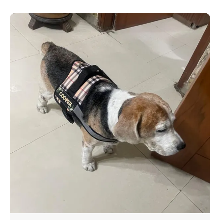
breeds.
Reflective Strips for Safety Stay visible & safe
during night walks with high-reflective strips.
Quick & Easy to Use Hassle-free buckle, sturdy
handle for better control perfect for training, hiking
& everyday walks! ️
WHAT SEPARATES THIS HARNESS FROM THE REST
Walk your dog in a matter of seconds with our slip-
on dog harness! Prevent your pup from pulling and
escaping. Free personalization comes included
with each harness also!
Don't Worry About Your Dog Size. Fill in the Correct
Details & Our Experts Will Do The Rest. & also our
harnesses are adjustable
FREE PERSONALIZATION: PREVENT YOUR DOG
FROM GETTING LOST - You can personalize your
dog's harness with a Name and Phone number, so
they don't get lost on walks in case of an
emergency.