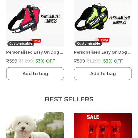
Customisable
Customisable
Personalised Easy On Dog Harness With Custom Name & Adjustable Neck Strip & Chest Strip Dog Harness
Personalised Easy On Dog Harness With Custom Name & Adjustable Neck Strip & Chest Strip Dog Harness
₹599
₹1,299
53
% OFF
₹599
₹1,299
53
% OFF
Add to bag
Add to bag
BEST SELLERS