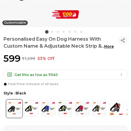
Customisable
Personalised Easy On Dog Harness With
Custom Name & Adjustable Neck Strip &
..
More
₹599
₹1,299
53% Off
Get this as low as
₹540
Final Price inclusive of all taxes
Style : Black