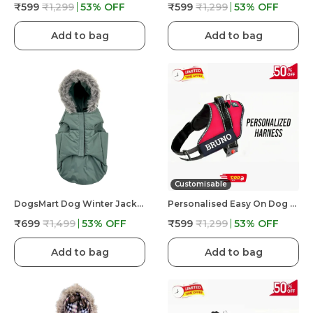
₹599
₹1,299
53
% OFF
₹599
₹1,299
53
% OFF
Add to bag
Add to bag
Customisable
DogsMart Dog Winter Jackets Waterproof And Lightweighted Puffer Dog Clothes
Personalised Easy On Dog Harness With Custom Name & Adjustable Neck Strip & Chest Strip Dog Harness
₹699
₹1,499
53
% OFF
₹599
₹1,299
53
% OFF
Add to bag
Add to bag