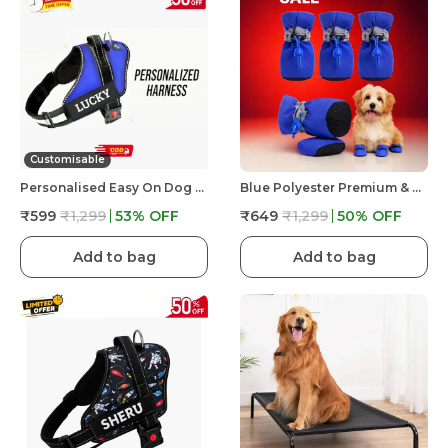
Customisable
Personalised Easy On Dog Harness With Custom Name & Adjustable Neck Strip & Chest Strip Dog Harness
Blue Polyester Premium & Elegant Anti Slip Adjustable & Comfortable Waterproof Shoes For Dog
₹599
₹1,299
53
% OFF
₹649
₹1,299
50
% OFF
Add to bag
Add to bag