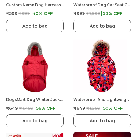
Custom Name Dog Harness �?? Personalized Embroidered No Pull Pet Harness With Adjustable Straps, Soft Padded, Reflective, Strong Buckle Lock For Small Medium Large Dogs
Waterproof Dog Car Seat Cover Hammock Back Seat Extender For Dogs Durable Anti Scratch Non Slip
₹599
₹999
40
% OFF
₹999
₹1,999
50
% OFF
Add to bag
Add to bag
DogsMart Dog Winter Jackets Waterproof And Lightweighted Puffer Dog Clothes
Waterproof And Lightweight Mickey Mouse Puffer Jacket For Dog
₹649
₹1,499
56
% OFF
₹649
₹1,299
50
% OFF
Add to bag
Add to bag