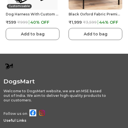
Customisable
Dog Harness With Custom Name & Adjustable Neck Strip & Chest Strip -Astronaut
Black Oxford Fabric Premium & Elegant Foldable Waterproof Portable & Elevated Bed For Dog
₹599
₹999
40
% OFF
₹1,999
₹3,599
44
% OFF
Add to bag
Add to bag
DogsMart
Welcome to DogsMart website, we are an MSE based
out of India. We aim to deliver high-quality products to
our customers.
Follow us on
Useful Links