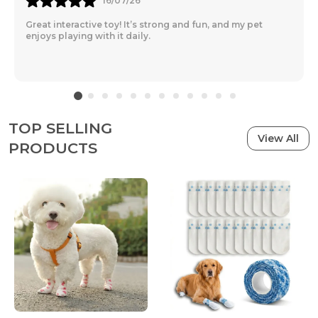
16/07/26
Great interactive toy! It’s strong and fun, and my pet
enjoys playing with it daily.
TOP SELLING
View All
PRODUCTS