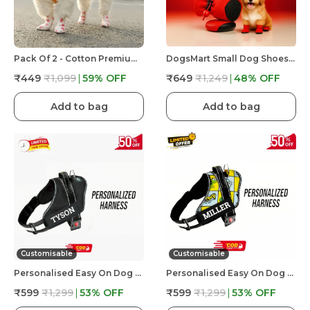
Pack Of 2 - Cotton Premium & Elegant Self Adhesive Bandage Wrap For Dog Walking And Injury
DogsMart Small Dog Shoes For Shih Tzu, Pug, Toy Breeds & Simillar Dogs Anti-Slip Dog Boots,Adjustable
₹449
₹1,099
59
% OFF
₹649
₹1,249
48
% OFF
Add to bag
Add to bag
Customisable
Customisable
Personalised Easy On Dog Harness With Custom Name & Adjustable Neck Strip & Chest Strip Dog Harness
Personalised Easy On Dog Harness With Custom Name & Adjustable Neck Strip & Chest Strip Dog Harness
₹599
₹1,299
53
% OFF
₹599
₹1,299
53
% OFF