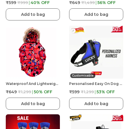
₹599
₹999
40
% OFF
₹649
₹1,499
56
% OFF
Add to bag
Add to bag
Customisable
Waterproof And Lightweight Mickey Mouse Puffer Jacket For Dog
Personalised Easy On Dog Harness With Custom Name & Adjustable Neck Strip & Chest Strip Dog Harness
₹649
₹1,299
50
% OFF
₹599
₹1,299
53
% OFF
Add to bag
Add to bag