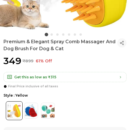
Premium & Elegant Spray Comb Massager And
Dog Brush For Dog & Cat
₹349
₹899
61% Off
Get this as low as
₹315
Final Price inclusive of all taxes
Style : Yellow