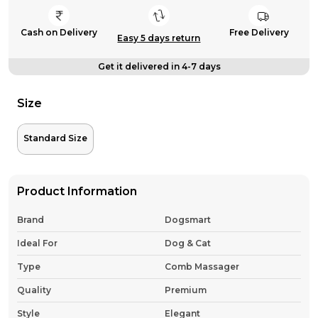
Cash on Delivery
Free Delivery
Easy 5 days return
Get it delivered in 4-7 days
Size
Standard Size
Product Information
Brand
Dogsmart
Ideal For
Dog & Cat
Type
Comb Massager
Quality
Premium
Style
Elegant