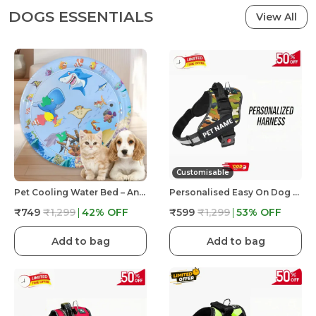
DOGS ESSENTIALS
View All
Customisable
Pet Cooling Water Bed – Anti-Scratch Summer Mat With Air Pump & Floating Fish Toys | For Cats & Small Dogs | Indoor/Outdoor Use
Personalised Easy On Dog Harness With Custom Name & Adjustable Neck Strip & Chest Strip Dog Harness
₹749
₹1,299
42
% OFF
₹599
₹1,299
53
% OFF
Add to bag
Add to bag