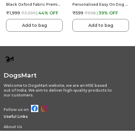
Black Oxford Fabric Premium & Elegant Foldable Waterproof Portable & Elevated Bed For Dog
Personalised Easy On Dog Harness With Custom Name & Adjustable Neck Strip & Chest Strip Dog Harness
₹1,999
₹3,599
44
% OFF
₹599
₹998
39
% OFF
Add to bag
Add to bag
DogsMart
Welcome to DogsMart website, we are an MSE based
out of India. We aim to deliver high-quality products to
our customers.
Follow us on
Useful Links
About Us