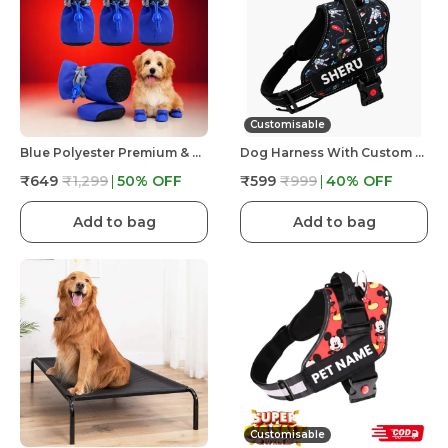
Customisable
Blue Polyester Premium & Elegant Anti Slip Adjustable & Comfortable Waterproof Shoes For Dog
Dog Harness With Custom Name & Adjustable Neck Strip & Chest Strip -Astronaut
₹649
₹1,299
50
% OFF
₹599
₹999
40
% OFF
Add to bag
Add to bag
Customisable