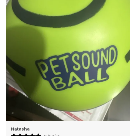
Your Furry Friend And Pet Essentials Reflects That
Commitment By Offering A Trusted Convenient
And Affordable Choice For Pet Owners Who Never
Compromise On Care
Natasha