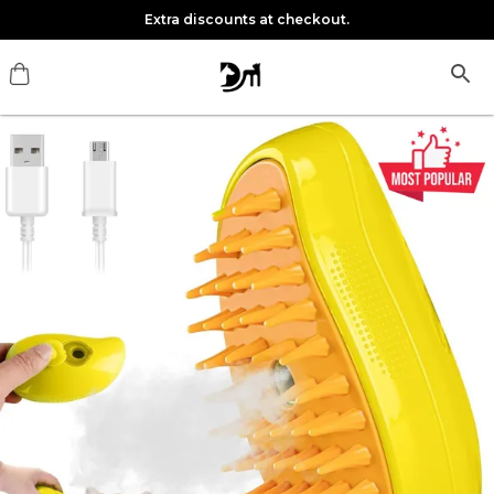
Extra discounts at checkout.