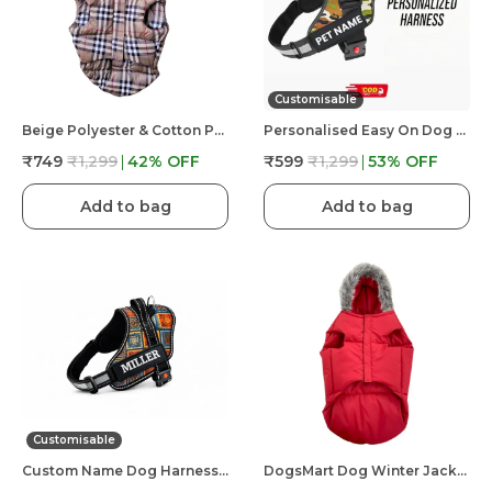
Customisable
Beige Polyester & Cotton Premium & Elegant Checkered Winter Jacket For Dog
Personalised Easy On Dog Harness With Custom Name & Adjustable Neck Strip & Chest Strip Dog Harness
₹749
₹1,299
42
% OFF
₹599
₹1,299
53
% OFF
Add to bag
Add to bag
Customisable
Custom Name Dog Harness �?? Personalized Embroidered No Pull Pet Harness With Adjustable Straps, Soft Padded, Reflective, Strong Buckle Lock For Small Medium Large Dogs
DogsMart Dog Winter Jackets Waterproof And Lightweighted Puffer Dog Clothes