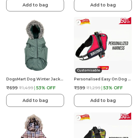
Add to bag
Add to bag
Customisable
DogsMart Dog Winter Jackets Waterproof And Lightweighted Puffer Dog Clothes
Personalised Easy On Dog Harness With Custom Name & Adjustable Neck Strip & Chest Strip Dog Harness
₹699
₹1,499
53
% OFF
₹599
₹1,299
53
% OFF
Add to bag
Add to bag