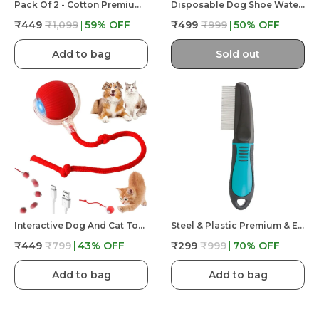
Pack Of 2 - Cotton Premium & Elegant Self Adhesive Bandage Wrap For Dog Walking And Injury
Disposable Dog Shoe Waterproof Dog Booties For Paw Protect For Walking Outdoor With Adhesive Tape 20 Pcs
₹449
₹1,099
59
% OFF
₹499
₹999
50
% OFF
Add to bag
Sold out
Interactive Dog And Cat Toys Ball – Smart Rolling LED Ball, Automatic & USB Rechargeable Motion Activate
Steel & Plastic Premium & Elegant Comfort Hair Grooming Tick And Flea Comb For Dog & Cat
₹449
₹799
43
% OFF
₹299
₹999
70
% OFF
Add to bag
Add to bag