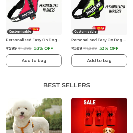
Customisable
Customisable
Personalised Easy On Dog Harness With Custom Name & Adjustable Neck Strip & Chest Strip Dog Harness
Personalised Easy On Dog Harness With Custom Name & Adjustable Neck Strip & Chest Strip Dog Harness
₹599
₹1,299
53
% OFF
₹599
₹1,299
53
% OFF
Add to bag
Add to bag
BEST SELLERS